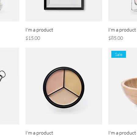
I'm a product
I'm a product
Price
Price
$15.00
$85.00
Sale
I'm a product
I'm a product