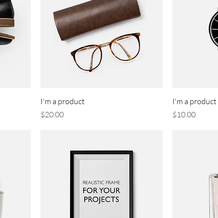
I'm a product
I'm a product
Price
Price
$20.00
$10.00