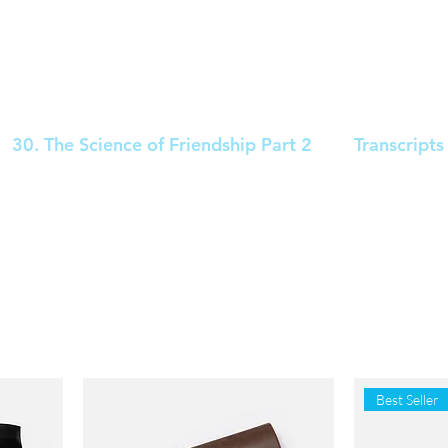
30. The Science of Friendship Part 2
Transcripts
Best Seller