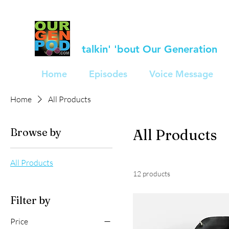
talkin' 'bout Our Generation
Home
Episodes
Voice Message
Home
All Products
Browse by
All Products
All Products
12 products
Filter by
Price