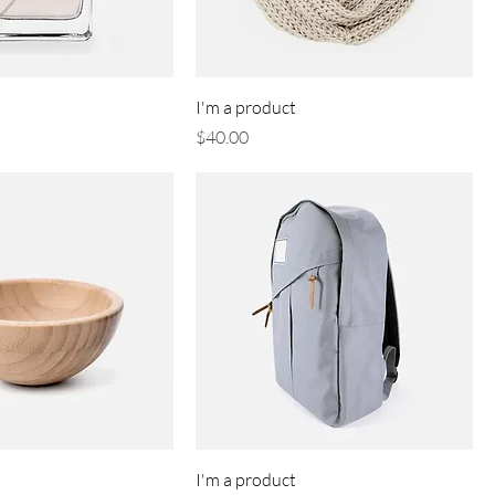
I'm a product
Price
$40.00
I'm a product