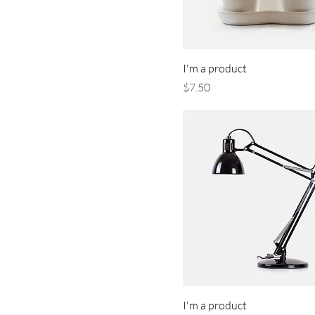
I'm a product
Price
$7.50
I'm a product