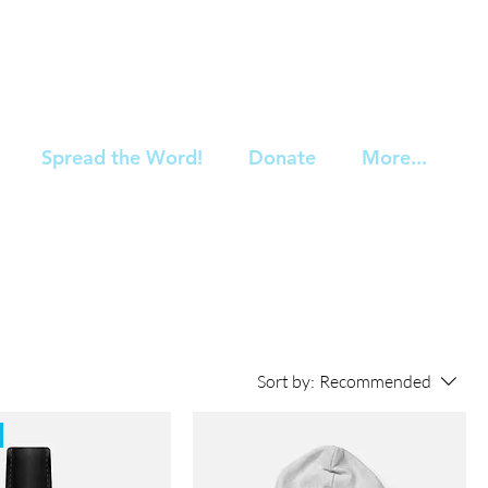
Spread the Word!
Donate
More...
Sort by:
Recommended