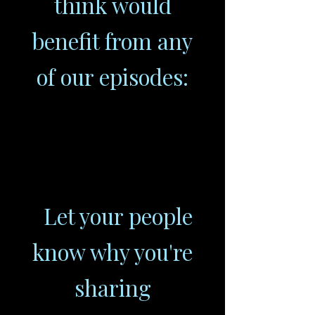
think would
benefit from any
of our episodes:
Let your people
know why you're
sharing