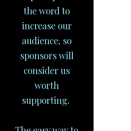
the word to
increase our
audience, so
sponsors will
consider us
worth
supporting.
The easy way to