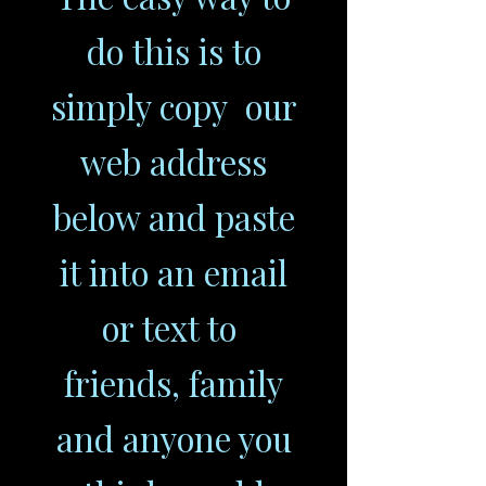
do this is to
simply copy our
web address
below and paste
it into an email
or text to
friends, family
and anyone you