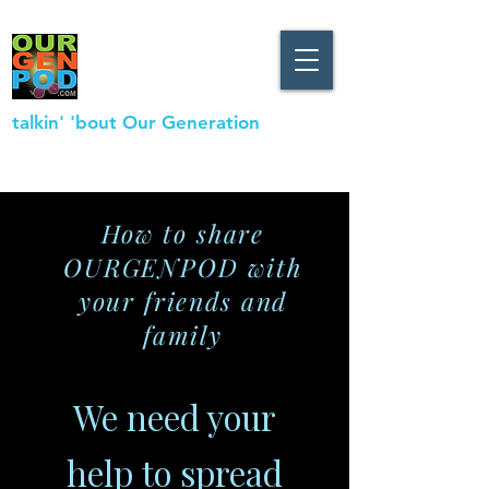
talkin' 'bout Our Generation
How to share
OURGENPOD with
your friends and
family
We need your
help to spread