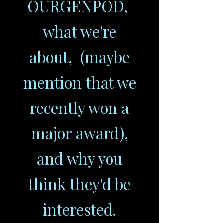
OURGENPOD,
what we're
about, (maybe
mention that we
recently won a
major award),
and why you
think they'd be
interested.