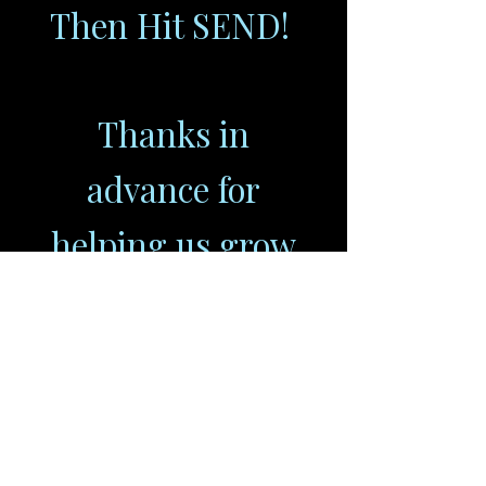
Then Hit SEND!
Thanks in
advance for
helping us grow
our audience,
www.OURGENPOD.com