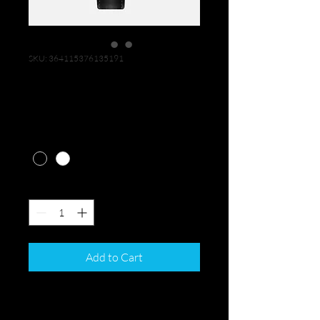
SKU: 364115376135191
I'm a product
Price
$10.00
Color
*
Quantity
*
Add to Cart
I'm a product description. I'm a 
great place to add more details 