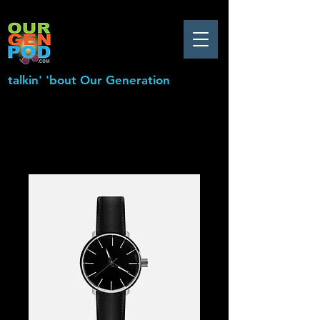
talkin' 'bout Our Generation