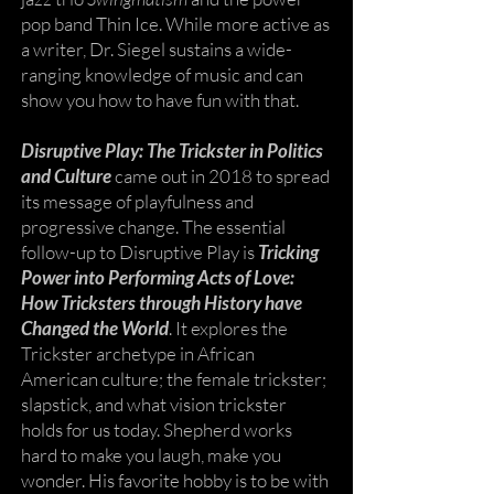
pop band Thin Ice. While more active as
a writer, Dr. Siegel sustains a wide-
ranging knowledge of music and can
show you how to have fun with that.
Disruptive Play: The Trickster in Politics
and Culture
came out in 2018 to spread
its message of playfulness and
progressive change. The essential
follow-up to Disruptive Play is
Tricking
Power into Performing Acts of Love:
How Tricksters through History have
Changed the World
. It explores the
Trickster archetype in African
American culture; the female trickster;
slapstick, and what vision trickster
holds for us today. Shepherd works
hard to make you laugh, make you
wonder. His favorite hobby is to be with