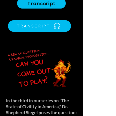
Transcript
TRANSCRIPT
In the third in our series on "The
State of Civility in America," Dr.
Shepherd Siegel poses the question: