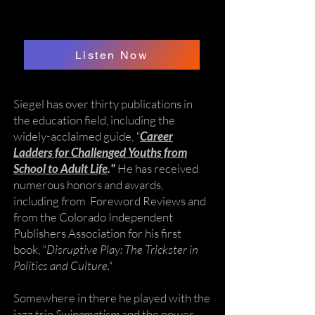
Listen Now
Siegel has over thirty publications in
the education field, including the
widely-acclaimed guide,
"
Career
Ladders for Challenged Youths from
School to Adult Life
."
He has received
numerous honors and awards,
including from Foreword Reviews and
from the Colorado Independent
Publishers Association for his first
book,
"Disruptive Play: The Trickster in
Politics and Culture."
Somewhere in there he played with the
jazz trio
Swingmatism
and the power