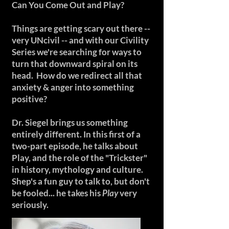
Can You Come Out and Play?
Things are getting scary out there --
very UNcivil -- and with our Civility
Series we're searching for ways to
turn that downward spiral on its
head. How do we redirect all that
anxiety & anger into something
positive?
Dr. Siegel brings us something
entirely different. In this first of a
two-part episode, he talks about
Play, and the role of the "Trickster"
in history, mythology and culture.
Shep's a fun guy to talk to, but don't
be fooled... he takes his
Play
very
seriously.