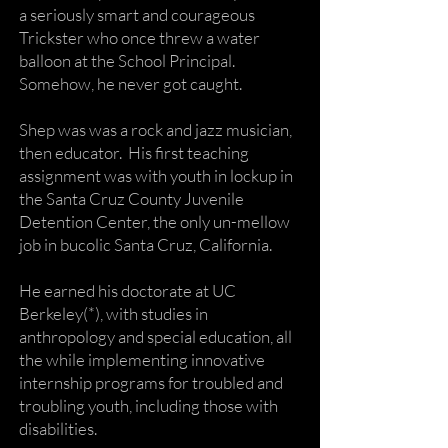
a seriously smart and courageous
Trickster who once threw a water
balloon at the School Principal.
Somehow, he never got caught.
Shep was was a rock and jazz musician,
then educator. His first teaching
assignment was with youth in lockup in
the Santa Cruz County Juvenile
Detention Center, the only un-mellow
job in bucolic Santa Cruz, California.
He earned his doctorate at UC
Berkeley(*), with studies in
anthropology and special education, all
the while implementing innovative
internship programs for troubled and
troubling youth, including those with
disabilities.