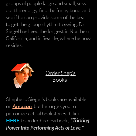
groups of people large and small, suss
out the energy, find the funny bone, and
see if he can provide some of the beat
to get the group rhythm to swing. Dr.
Siegel has lived the longest in Northern
California, and in Seattle, where he now
resides.
Order Shep's
Books!
Shepherd Siegel's books are available
on
,
but he urges you to
Amazon
patronize actual bookstores. Click
to order his new book,
"Tricking
HERE
Power Into Performing Acts of Love."