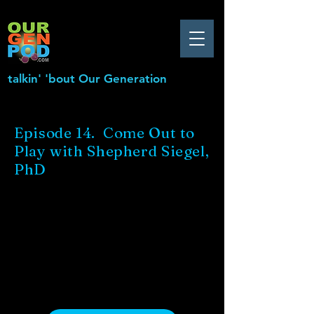
talkin' 'bout Our Generation
Episode 14. Come Out to
Play with Shepherd Siegel,
PhD
.