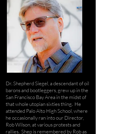
Dr. Shepherd Siegel, a descendant of oil
barons and bootleggers, grew up in the
San Francisco Bay Area in the midst of
that whole utopian sixties thing. He
attended Palo Alto High School, where
he occasionally ran into our Director,
Rob Wilson, at various protests and
rallies. Shep is remembered by Rob as