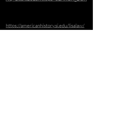
https://americanhistory.si.edu/lisalaw/
1.htm?
fbclid=IwAR0S6w1Q6gUrryJHkdtSyj
WrXFBFkIbSjEtObEnSN6NrFRwpBO
d-TinJSas
https://www.morrisonhotelgallery.com
/photographers/ouWjHi/Lisa-Law
https://www.facebook.com/BethelWo
odsCenter/posts/lisa-law-is-a-writer-
photographer-social-activist-who-is-
known-for-her-