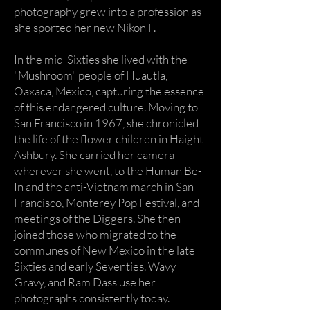
photography grew into a profession as
she sported her new Nikon F.
In the mid-Sixties she lived with the
"Mushroom" people of Huautla,
Oaxaca, Mexico, capturing the essence
of this endangered culture. Moving to
San Francisco in 1967, she chronicled
the life of the flower children in Haight
Ashbury. She carried her camera
wherever she went, to the Human Be-
In and the anti-Vietnam march in San
Francisco, Monterey Pop Festival, and
meetings of the Diggers. She then
joined those who migrated to the
communes of New Mexico in the late
Sixties and early Seventies. Wavy
Gravy, and Ram Dass use her
photographs consistently today.