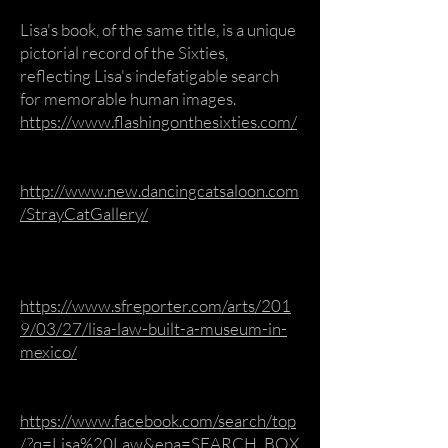
Lisa's book, of the same title, is a unique
pictorial record of the Sixties,
reflecting Lisa's indefatigable search
for memorable human images.
https://www.flashingonthesixties.com/
http://www.new.dancingcatsaloon.com
/StrayCatGallery/
https://www.sfreporter.com/arts/201
9/03/27/lisa-law-built-a-museum-in-
mexico/
https://www.facebook.com/search/top
/?q=Lisa%20Law&epa=SEARCH_BOX