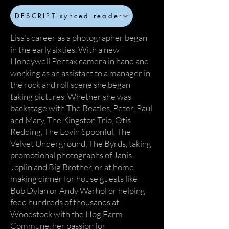
DESCRIPT synced reader
Lisa's career as a photographer began
in the early sixties. With a new
Honeywell Pentax camera in hand and
working as an assistant to a manager in
the rock and roll scene she began
taking pictures. Whether she was
backstage with The Beatles, Peter, Paul
and Mary, The Kingston Trio, Otis
Redding, The Lovin Spoonful, The
Velvet Underground, The Byrds, taking
promotional photographs of Janis
Joplin and Big Brother, or at home
making dinner for house guests like
Bob Dylan or Andy Warhol or helping
feed hundreds of thousands at
Woodstock with the Hog Farm
Commune, her passion for