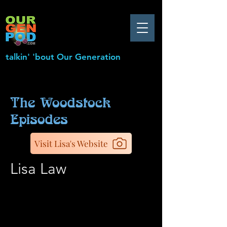
talkin' 'bout Our Generation
The Woodstock
Episodes
Visit Lisa's Website
Lisa Law