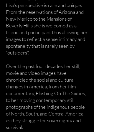
Lisa's perspective is rare and unique.
From the reservations of Arizona and
New Mexico to the Mansions of
Beverly Hills she is welcomed as a
friend and participant thus allowing her
images to reflect a sense intimacy and
spontaneity that is rarely seen by
"outsiders".
Over the past four decades her still,
movie and video images have
chronicled the social and cultural
changes in America, from her film
documentary, Flashing On The Sixties,
to her moving contemporary still
photographs of the indigenous people
of North, South, and Central America
as they struggle for sovereignty and
survival.