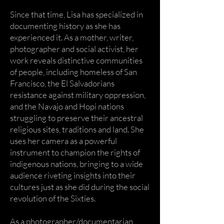
Since that time, Lisa has specialized in
documenting history as she has
experienced it. As a mother, writer,
photographer and social activist, her
work reveals distinctive communities
of people, including homeless of San
Francisco, the El Salvadorians
resistance against military oppression,
and the Navajo and Hopi nations
struggling to preserve their ancestral
religious sites, traditions and land. She
uses her camera as a powerful
instrument to champion the rights of
indigenous nations, bringing to a wide
audience riveting insights into their
cultures just as she did during the social
revolution of the Sixties.
As a photographer/documentarian,