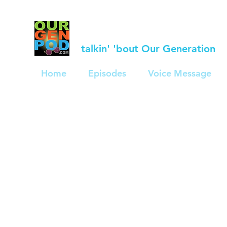
talkin' 'bout Our Generation
Home
Episodes
Voice Message