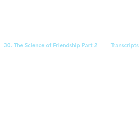
30. The Science of Friendship Part 2
Transcripts