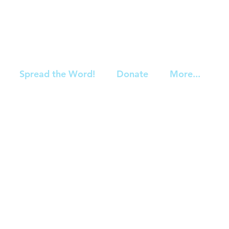
Spread the Word!
Donate
More...