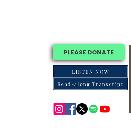
PLEASE DONATE
LISTEN NOW
Read-along Transcript