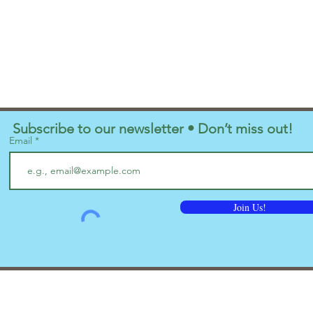
Subscribe to our newsletter • Don’t miss out!
Email
Join Us!