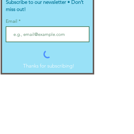
Subscribe to our newsletter • Don’t
miss out!
Email
Thanks for subscribing!