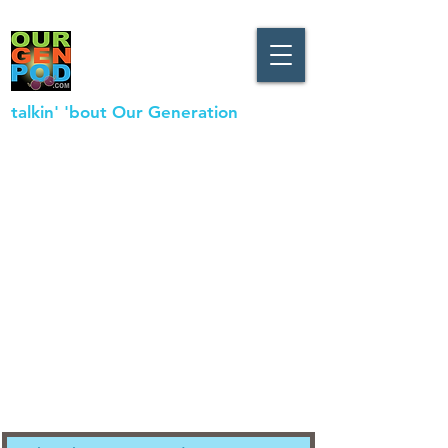
talkin' 'bout Our Generation