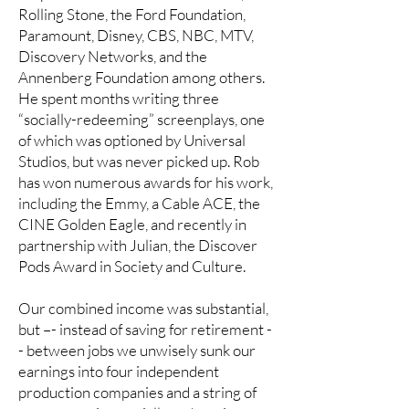
Rolling Stone, the Ford Foundation,
Paramount, Disney, CBS, NBC, MTV,
Discovery Networks, and the
Annenberg Foundation among others.
He spent months writing three
“socially-redeeming” screenplays, one
of which was optioned by Universal
Studios, but was never picked up. Rob
has won numerous awards for his work,
including the Emmy, a Cable ACE, the
CINE Golden Eagle, and recently in
partnership with Julian, the Discover
Pods Award in Society and Culture.
Our combined income was substantial,
but –- instead of saving for retirement -
- between jobs we unwisely sunk our
earnings into four independent
production companies and a string of