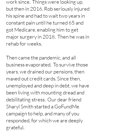
work since. Things were looking up,
but then in 2016, Rob seriously injured
his spine and had to wait two years in
constant pain until he turned 65 and
got Medicare, enabling him to get
major surgery in 2018. Then he was in
rehab for weeks.
Then came the pandemic, and all
business evaporated. To survive those
years, we drained our pensions, then
maxed out credit cards. Since then,
unemployed and deep in debt, we have
been living with mounting dread and
debilitating stress. Our dear friend
Sharyl Smith started a GoFundMe
campaign to help, and many of you
responded, for which we are deeply
grateful.