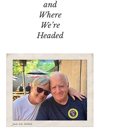
and
Where
We’re
Headed