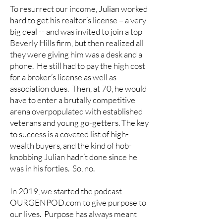
To resurrect our income, Julian worked
hard to get his realtor’s license – a very
big deal -- and was invited to join a top
Beverly Hills firm, but then realized all
they were giving him was a desk and a
phone. He still had to pay the high cost
for a broker’s license as well as
association dues. Then, at 70, he would
have to enter a brutally competitive
arena overpopulated with established
veterans and young go-getters. The key
to success is a coveted list of high-
wealth buyers, and the kind of hob-
knobbing Julian hadn’t done since he
was in his forties. So, no.
In 2019, we started the podcast
OURGENPOD.com to give purpose to
our lives. Purpose has always meant