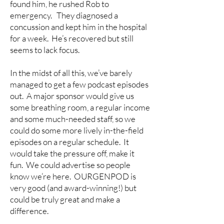
found him, he rushed Rob to
emergency. They diagnosed a
concussion and kept him in the hospital
for a week. He’s recovered but still
seems to lack focus.
In the midst of all this, we’ve barely
managed to get a few podcast episodes
out. A major sponsor would give us
some breathing room, a regular income
and some much-needed staff, so we
could do some more lively in-the-field
episodes on a regular schedule. It
would take the pressure off, make it
fun. We could advertise so people
know we’re here. OURGENPOD is
very good (and award-winning!) but
could be truly great and make a
difference.