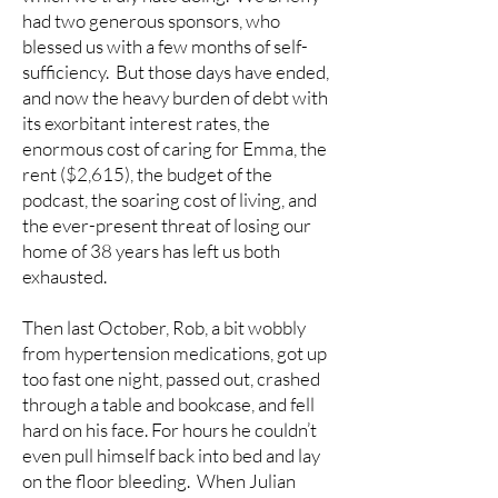
had two generous sponsors, who
blessed us with a few months of self-
sufficiency. But those days have ended,
and now the heavy burden of debt with
its exorbitant interest rates, the
enormous cost of caring for Emma, the
rent ($2,615), the budget of the
podcast, the soaring cost of living, and
the ever-present threat of losing our
home of 38 years has left us both
exhausted.
Then last October, Rob, a bit wobbly
from hypertension medications, got up
too fast one night, passed out, crashed
through a table and bookcase, and fell
hard on his face. For hours he couldn’t
even pull himself back into bed and lay
on the floor bleeding. When Julian