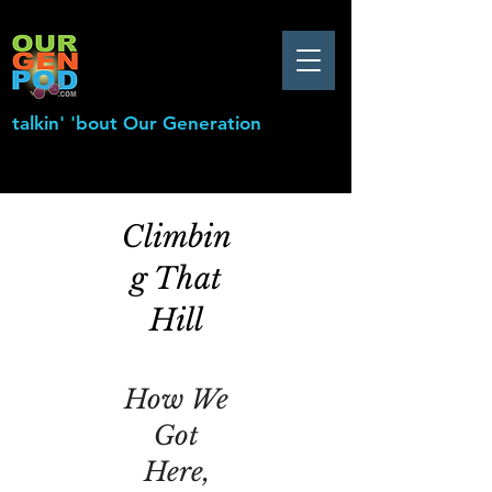
talkin' 'bout Our Generation
Climbin
g That
Hill
How We
Got
Here,