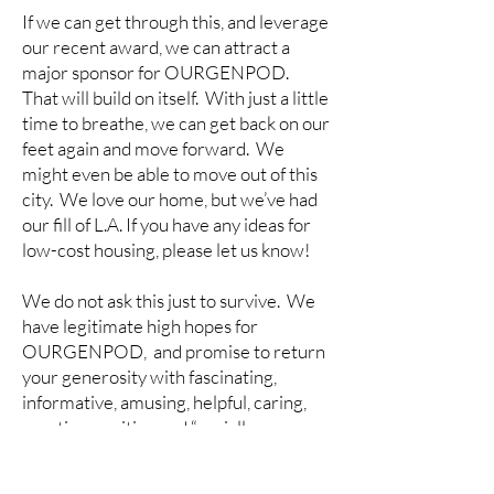
If we can get through this, and leverage
our recent award, we can attract a
major sponsor for OURGENPOD.
That will build on itself. With just a little
time to breathe, we can get back on our
feet again and move forward. We
might even be able to move out of this
city. We love our home, but we’ve had
our fill of L.A. If you have any ideas for
low-cost housing, please let us know!
We do not ask this just to survive. We
have legitimate high hopes for
OURGENPOD, and promise to return
your generosity with fascinating,
informative, amusing, helpful, caring,
creative, positive and “socially
redeeming” content, and a virtual
community where we can connect with