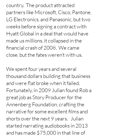
country. The product attracted
partners like Microsoft, Cisco, Pantone,
LG Electronics, and Panasonic, but two
weeks before signing a contract with
Hyatt Global in a deal that would have
made us millions, it collapsed in the
financial crash of 2008. We came
close, but the fates weren’t with us.
We spent four years and several
thousand dollars building that business
and were flat broke when it failed.
Fortunately, in 2009 Julian found Rob a
great job as Story Producer for the
Annenberg Foundation, crafting the
narrative for some excellent films and
shorts over the next 9 years. Julian
started narrating audiobooks in 2013
and has made $75,000 in that line of