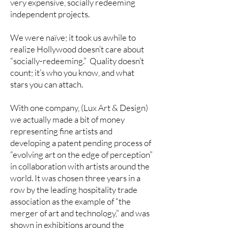
very expensive, socially redeeming
independent projects.
We were naïve; it took us awhile to
realize Hollywood doesn’t care about
“socially-redeeming.” Quality doesn’t
count; it’s who you know, and what
stars you can attach.
With one company, (Lux Art & Design)
we actually made a bit of money
representing fine artists and
developing a patent pending process of
“evolving art on the edge of perception”
in collaboration with artists around the
world. It was chosen three years in a
row by the leading hospitality trade
association as the example of “the
merger of art and technology,” and was
shown in exhibitions around the