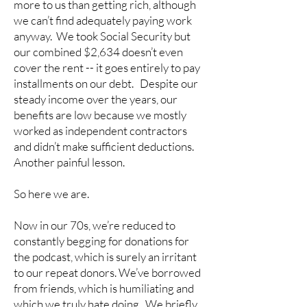
more to us than getting rich, although
we can’t find adequately paying work
anyway. We took Social Security but
our combined $2,634 doesn’t even
cover the rent -- it goes entirely to pay
installments on our debt. Despite our
steady income over the years, our
benefits are low because we mostly
worked as independent contractors
and didn’t make sufficient deductions.
Another painful lesson.
So here we are.
Now in our 70s, we’re reduced to
constantly begging for donations for
the podcast, which is surely an irritant
to our repeat donors. We’ve borrowed
from friends, which is humiliating and
which we truly hate doing. We briefly