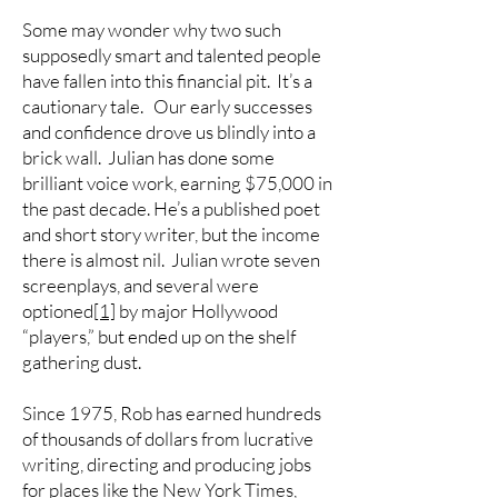
Some may wonder why two such
supposedly smart and talented people
have fallen into this financial pit. It’s a
cautionary tale. Our early successes
and confidence drove us blindly into a
brick wall. Julian has done some
brilliant voice work, earning $75,000 in
the past decade. He’s a published poet
and short story writer, but the income
there is almost nil. Julian wrote seven
screenplays, and several were
optioned
[1]
by major Hollywood
“players,” but ended up on the shelf
gathering dust.
Since 1975, Rob has earned hundreds
of thousands of dollars from lucrative
writing, directing and producing jobs
for places like the New York Times,