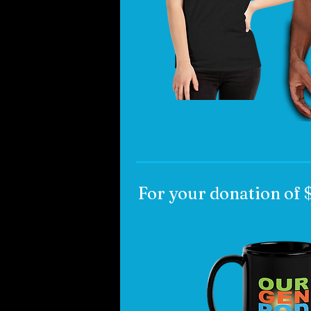
For your donation of