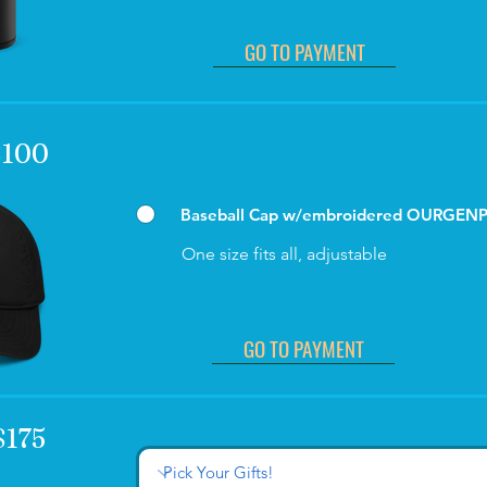
GO TO PAYMENT
 $100
Baseball Cap w/embroidered OURGEN
One size fits all, adjustable
GO TO PAYMENT
$175