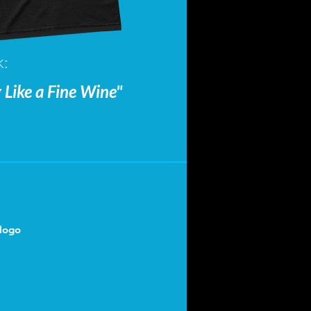
k:
ke a Fine Wine"
logo