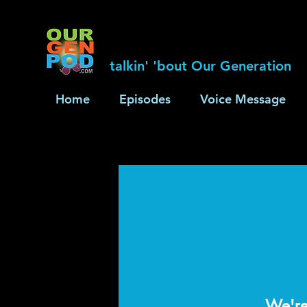
talkin' 'bout Our Generation
Home
Episodes
Voice Message
We're 