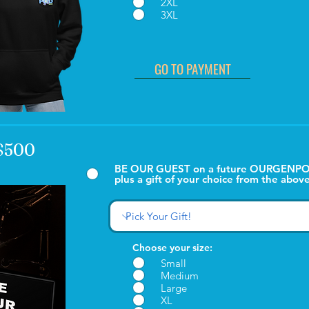
2XL
3XL
GO TO PAYMENT
 $500
BE OUR GUEST on a future OURGENPO
plus a gift of your choice from the above
Choose your size:
Small
Medium
Large
XL