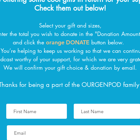
Check them out below!
Select your gift and sizes,
nter the total you wish to donate in the "Donation Amount"
and click the
button below.
orange DONATE
! You’re helping to keep us working so that we can contin
dcast worthy of your support, for which we are very grat
We will confirm your gift choice & donation by email.
Thanks for being a part of the OURGENPOD family