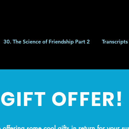
30. The Science of Friendship Part 2
Transcripts
GIFT OFFER!
offering some cool gifts in return for your s