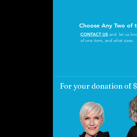
Choose Any Two of 
CONTACT US
and let us kno
of one item, and what sizes.
For your donation of