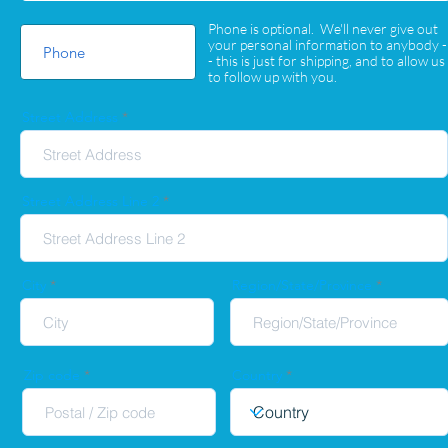
Phone is optional. We'll never give out
your personal information to anybody -
- this is just for shipping, and to allow us
to follow up with you.
Street Address
Street Address Line 2
City
Region/State/Province
Zip code
Country