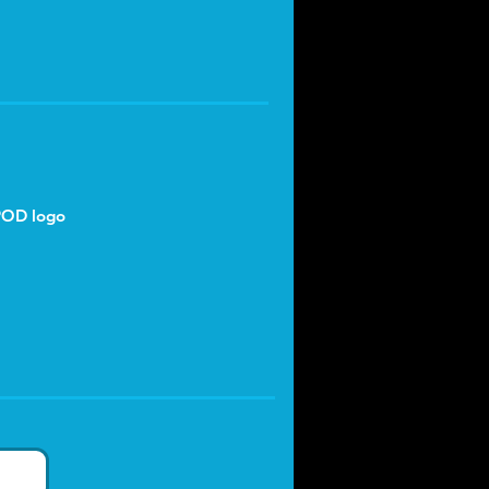
POD logo