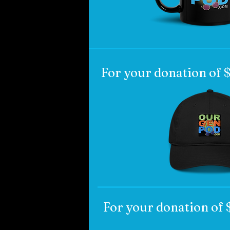
For your donation of
For your donation of 