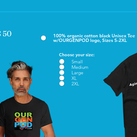
$ 50
100% organic cotton black Unisex Tee
w/OURGENPOD logo, Sizes S-2XL
Choose your size:
Small
Medium
Large
XL
2XL