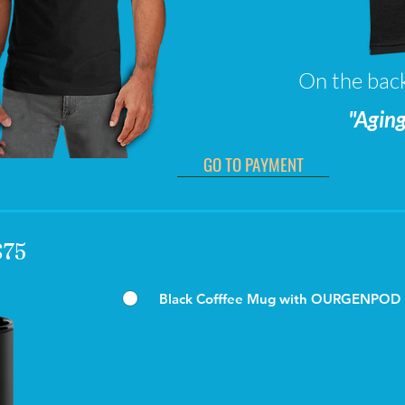
On the bac
"Aging Li
GO TO PAYMENT
 $75
Black Cofffee Mug with OURGENPOD 