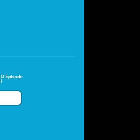
D Episode
!