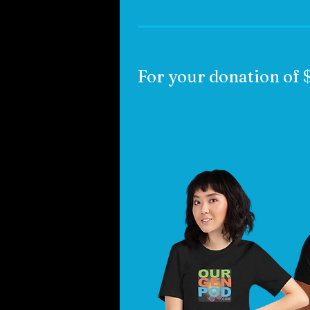
For your donation of 