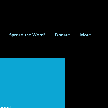
Spread the Word!
Donate
More...
upport.