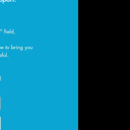
 field,
ue to bring you
eful.
!