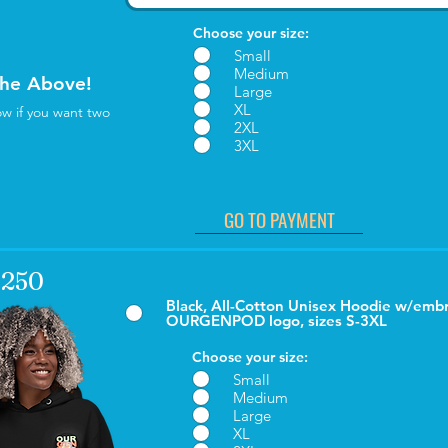
Choose your size:
Small
Medium
the Above!
Large
XL
w if you want two
2XL
3XL
GO TO PAYMENT
 $250
Black, All-Cotton Unisex Hoodie w/emb
OURGENPOD logo, sizes S-3XL
Choose your size:
Small
Medium
Large
XL