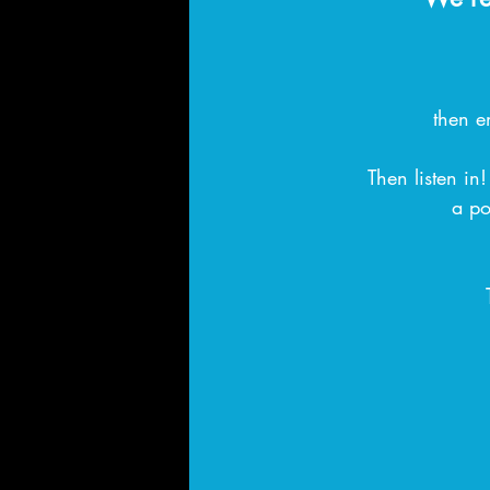
then e
Then listen in
a po