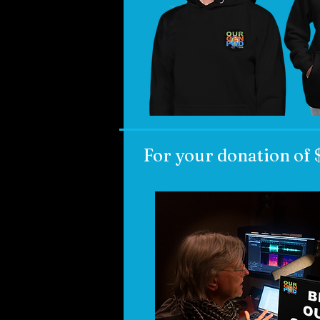
For your donation of