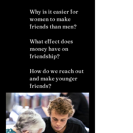
Why is it easier for
women to make
friends than men?
What effect does
money have on
friendship?
How do we reach out
and make younger
friends?​​