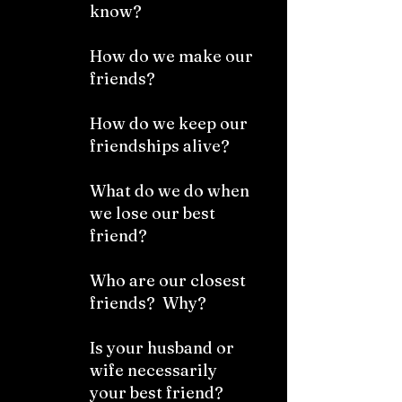
know?
How do we make our
friends?
How do we keep our
friendships alive?
What do we do when
we lose our best
friend?
Who are our closest
friends? Why?
Is your husband or
wife necessarily
your best friend?