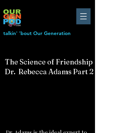
talkin' 'bout Our Generation
The Science of Friendship
Dr. Rebecca Adams Part 2
Dr. Adams is the ideal expert to