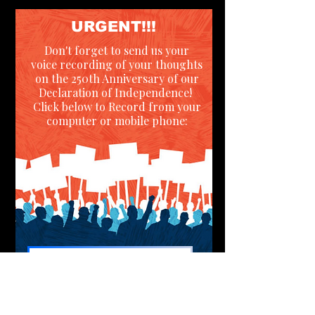
URGENT!!!
Don't forget to send us your
voice recording of your thoughts
on the 250th Anniversary of our
Declaration of Independence!
Click below to Record from your
computer or mobile phone:
RECORD PAGE