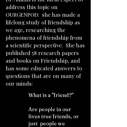
address this topic on
OURGENPOD: she has made a
lifelong study of friendship as
we age, researching the
phenomena of friendship from
a scientific perspective. She has
published 58 research papers
and books on Friendship, and
has some educated answers to
questions that are on many of
our minds:
What is a "friend?"
Are people in our
lives true friends, or
just people we